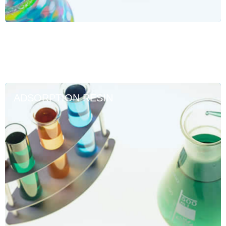
ADSORPTION RESIN