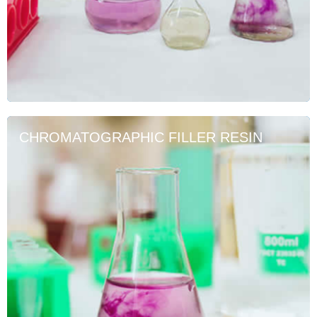
CHROMATOGRAPHIC FILLER RESIN