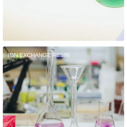
ION EXCHANGE RESIN