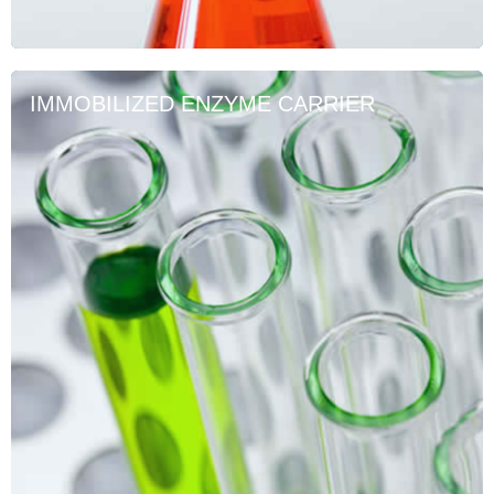
IMMOBILIZED ENZYME CARRIER