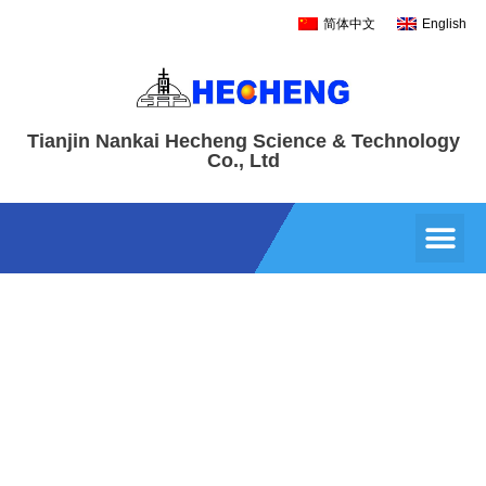
简体中文
English
Tianjin Nankai Hecheng Science & Technology
Co., Ltd