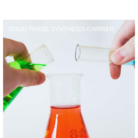
SOLID PHASE SYNTHESIS CARRIER