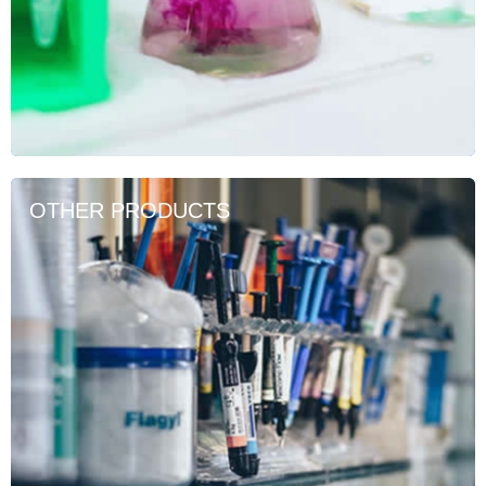
OTHER PRODUCTS