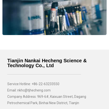
Tianjin Nankai Hecheng Science &
Technology Co., Ltd
Service Hotline: +86-22-63233550
Email: nkhc@tjhecheng.com
Company Address: 969-6#, Kaixuan Street, Dagang
Petrochemical Park, Binhai New District, Tianjin