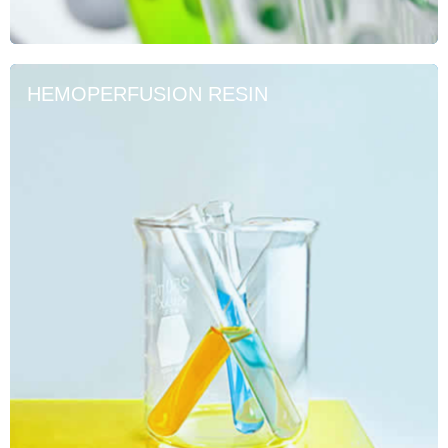
HEMOPERFUSION RESIN