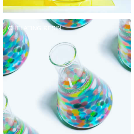
CHELATING RESIN