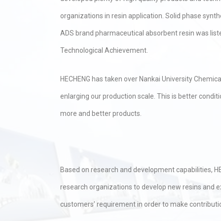
organizations in resin application. Solid phase synth
ADS brand pharmaceutical absorbent resin was listed
Technological Achievement.
HECHENG has taken over Nankai University Chemical 
enlarging our production scale. This is better con
more and better products.
Based on research and development capabilities, HE
research organizations to develop new resins and ex
customers’ requirement in order to make contribut