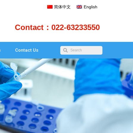
简体中文
English
Contact：022-63233550
s
Contact Us