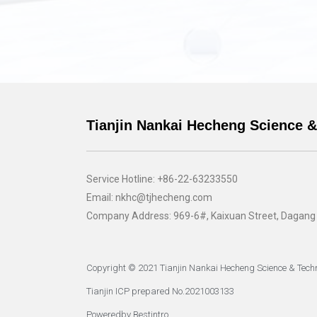
Tianjin Nankai Hecheng Science &
Service Hotline: +86-22-63233550
Email: nkhc@tjhecheng.com
Company Address: 969-6#, Kaixuan Street, Dagang Pe
Copyright © 2021 Tianjin Nankai Hecheng Science & Techn
Tianjin ICP prepared No.2021003133
Poweredby Bestintro