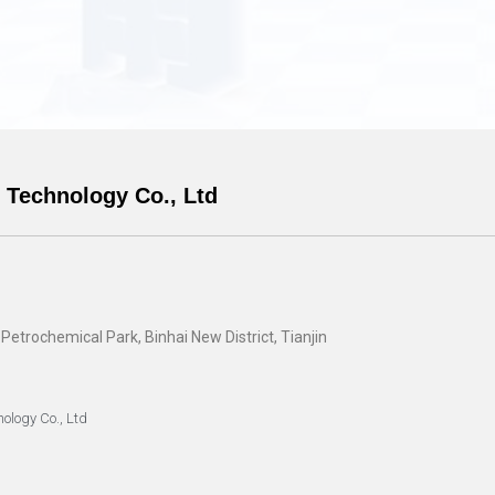
 Technology Co., Ltd
trochemical Park, Binhai New District, Tianjin
ology Co., Ltd