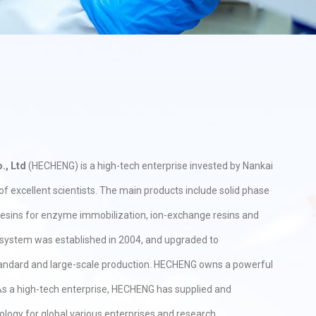
., Ltd
(HECHENG) is a high-tech enterprise invested by Nankai
f excellent scientists. The main products include solid phase
 resins for enzyme immobilization, ion-exchange resins and
y system was established in 2004, and upgraded to
tandard and large-scale production. HECHENG owns a powerful
s a high-tech enterprise, HECHENG has supplied and
ology for global various enterprises and research