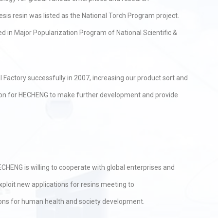
esis resin was listed as the National Torch Program project.
 in Major Popularization Program of National Scientific &
Factory successfully in 2007, increasing our product sort and
dition for HECHENG to make further development and provide
CHENG is willing to cooperate with global enterprises and
ploit new applications for resins meeting to
ions for human health and society development.