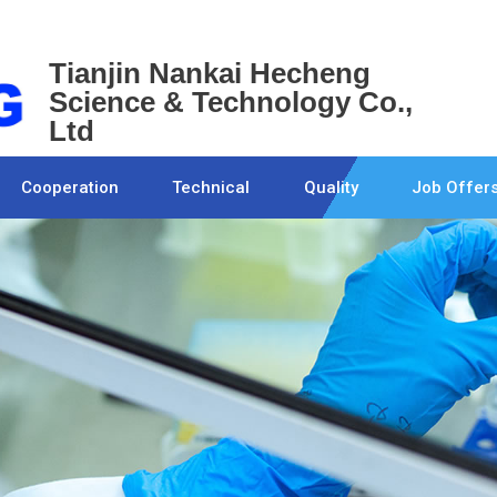
Tianjin Nankai Hecheng
Science & Technology Co.,
Ltd
Cooperation
Technical
Quality
Job Offer