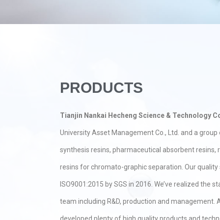
PRODUCTS
Tianjin Nankai Hecheng Science & Technology Co
University Asset Management Co., Ltd. and a group o
synthesis resins, pharmaceutical absorbent resins,
resins for chromato-graphic separation. Our qualit
ISO9001:2015 by SGS in 2016. We’ve realized the s
team including R&D, production and management. A
developed plenty of high quality products and techn