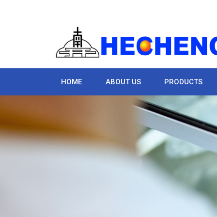
HOME
ABOUT US
PRODUCTS