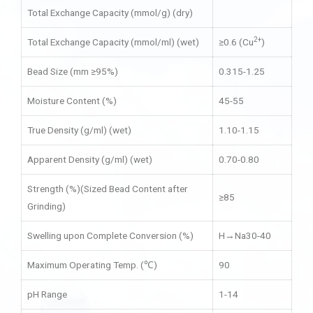
Total Exchange Capacity (mmol/g) (dry)
2+
Total Exchange Capacity (mmol/ml) (wet)
≥0.6 (Cu
)
Bead Size (mm ≥95%)
0.315-1.25
Moisture Content (%)
45-55
True Density (g/ml) (wet)
1.10-1.15
Apparent Density (g/ml) (wet)
0.70-0.80
Strength (%)(Sized Bead Content after
≥85
Grinding)
Swelling upon Complete Conversion (%)
H→Na30-40
Maximum Operating Temp. (℃)
90
pH Range
1-14