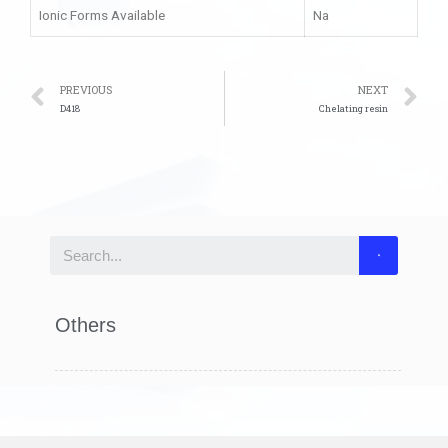
Ionic Forms Available
Na
PREVIOUS
NEXT
D418
Chelating resin
Others