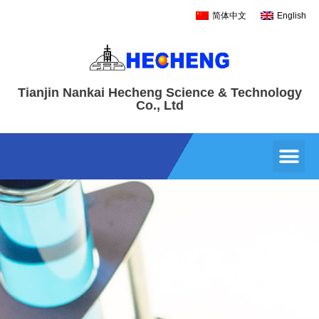
简体中文
English
Tianjin Nankai Hecheng Science & Technology
Co., Ltd