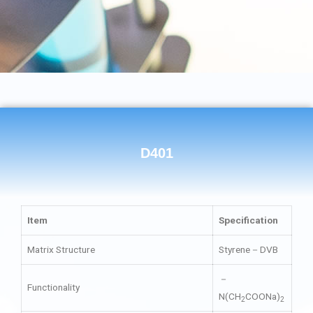
D401
Item
Specification
Matrix Structure
Styrene－DVB
－
Functionality
N(CH
COONa)
2
2